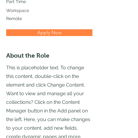
Part Time
Workspace
Remote
Apply Now
About the Role
This is placeholder text. To change
this content, double-click on the
element and click Change Content.
Want to view and manage all your
collections? Click on the Content
Manager button in the Add panel on
the left. Here, you can make changes
to your content, add new fields,
create dynamic pages and more.