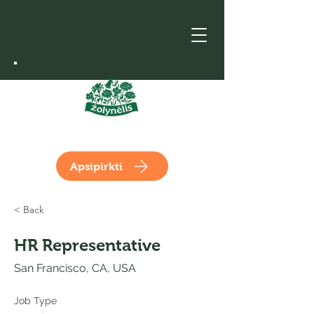
Apsipirkti
< Back
HR Representative
San Francisco, CA, USA
Job Type