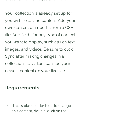
Your collection is already set up for
you with fields and content. Add your
own content or import it from a CSV
file. Add fields for any type of content
you want to display, such as rich text,
images, and videos. Be sure to click
Sync after making changes in a
collection, so visitors can see your
newest content on your live site.
Requirements
This is placeholder text. To change 
this content, double-click on the 