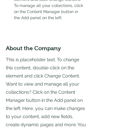
To manage all your collections, click 
on the Content Manager button in 
the Add panel on the left.
About the Company
This is placeholder text. To change
this content, double-click on the
element and click Change Content.
Want to view and manage all your
collections? Click on the Content
Manager button in the Add panel on
the left. Here, you can make changes
to your content, add new fields,
create dynamic pages and more. You