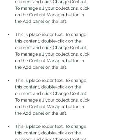
element and click Change Content. 
To manage all your collections, click 
on the Content Manager button in 
This is placeholder text. To change 
this content, double-click on the 
element and click Change Content. 
To manage all your collections, click 
on the Content Manager button in 
This is placeholder text. To change 
this content, double-click on the 
element and click Change Content. 
To manage all your collections, click 
on the Content Manager button in 
This is placeholder text. To change 
this content, double-click on the 
element and click Change Content. 