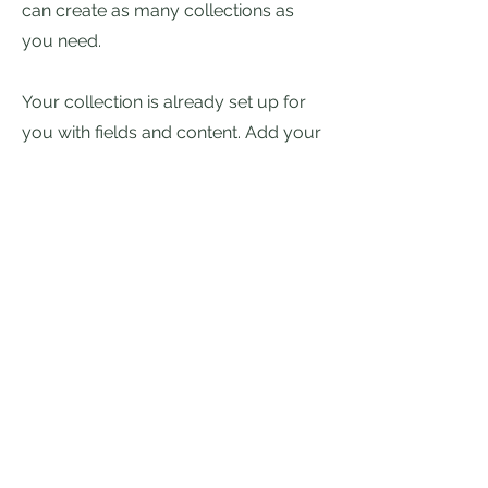
can create as many collections as
you need.
Your collection is already set up for
you with fields and content. Add your
own, or import content from a CSV
file. Add fields for any type of content
you want to display, such as rich text,
images, videos and more. You can
also collect and store information
from your site visitors using input
elements like custom forms and
fields.
Be sure to click Sync after making
changes in a collection, so visitors